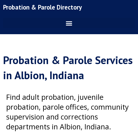
Skip
Probation & Parole Directory
to
content
Probation & Parole Services
in Albion, Indiana
Find adult probation, juvenile
probation, parole offices, community
supervision and corrections
departments in Albion, Indiana.