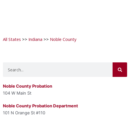
All States
>>
Indiana
>>
Noble County
Search
Noble County Probation
104 W Main St
Noble County Probation Department
101 N Orange St #110