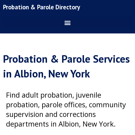
Skip
Probation & Parole Directory
to
content
Probation & Parole Services
in Albion, New York
Find adult probation, juvenile
probation, parole offices, community
supervision and corrections
departments in Albion, New York.