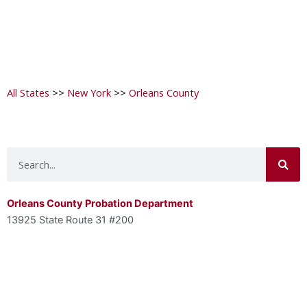
All States
>>
New York
>>
Orleans County
Search
Orleans County Probation Department
13925 State Route 31 #200