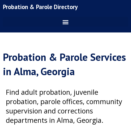
Skip
Probation & Parole Directory
to
content
Probation & Parole Services
in Alma, Georgia
Find adult probation, juvenile
probation, parole offices, community
supervision and corrections
departments in Alma, Georgia.