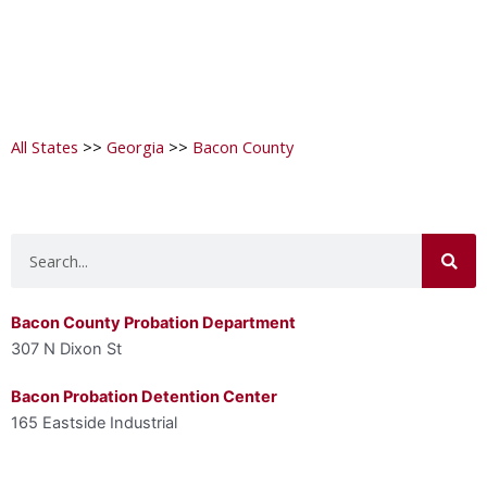
All States
>>
Georgia
>>
Bacon County
Search
Bacon County Probation Department
307 N Dixon St
Bacon Probation Detention Center
165 Eastside Industrial