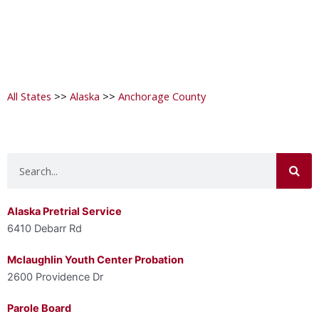
All States
>>
Alaska
>>
Anchorage County
Search
Alaska Pretrial Service
6410 Debarr Rd
Mclaughlin Youth Center Probation
2600 Providence Dr
Parole Board