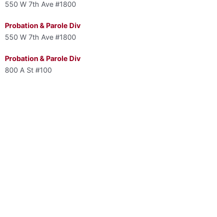
550 W 7th Ave #1800
Probation & Parole Div
550 W 7th Ave #1800
Probation & Parole Div
800 A St #100