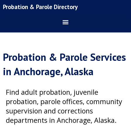
Skip
Probation & Parole Directory
to
content
Probation & Parole Services
in Anchorage, Alaska
Find adult probation, juvenile
probation, parole offices, community
supervision and corrections
departments in Anchorage, Alaska.