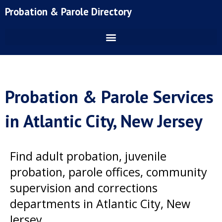
Skip
Probation & Parole Directory
to
content
Probation & Parole Services
in Atlantic City, New Jersey
Find adult probation, juvenile
probation, parole offices, community
supervision and corrections
departments in Atlantic City, New
Jersey.