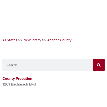
All States
>>
New Jersey
>>
Atlantic County
Search
County Probation
1201 Bacharach Blvd