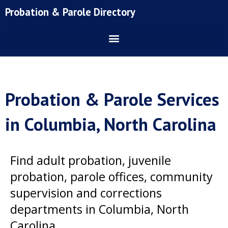
Skip
Probation & Parole Directory
to
content
Probation & Parole Services
in Columbia, North Carolina
Find adult probation, juvenile
probation, parole offices, community
supervision and corrections
departments in Columbia, North
Carolina.