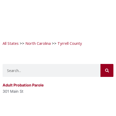
All States
>>
North Carolina
>>
Tyrrell County
Search
Adult Probation Parole
301 Main St