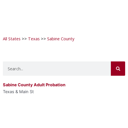
All States
>>
Texas
>>
Sabine County
Search
Sabine County Adult Probation
Texas & Main St