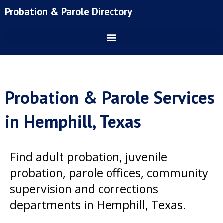
Skip
Probation & Parole Directory
to
content
Probation & Parole Services
in Hemphill, Texas
Find adult probation, juvenile
probation, parole offices, community
supervision and corrections
departments in Hemphill, Texas.