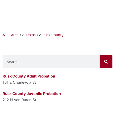
All States
>>
Texas
>>
Rusk County
Search
Rusk County Adult Probation
101 E Charlevoix St
Rusk County Juvenile Probation
212 N Van Buren St