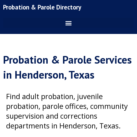
Skip
Probation & Parole Directory
to
content
Probation & Parole Services
in Henderson, Texas
Find adult probation, juvenile
probation, parole offices, community
supervision and corrections
departments in Henderson, Texas.