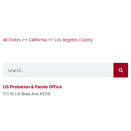
All States
>>
California
>>
Los Angeles County
Search
US Probation & Parole Office
111 N LA Brea Ave #209