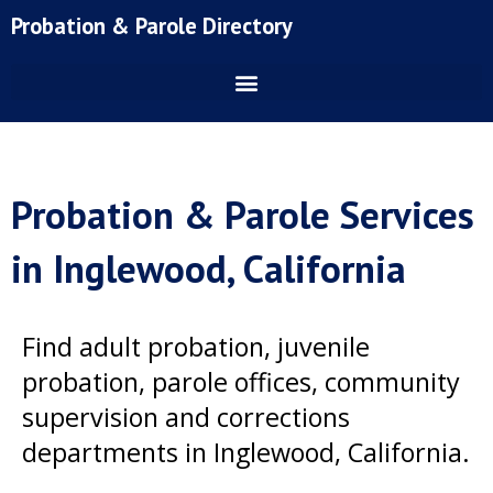
Skip
Probation & Parole Directory
to
content
Probation & Parole Services
in Inglewood, California
Find adult probation, juvenile
probation, parole offices, community
supervision and corrections
departments in Inglewood, California.