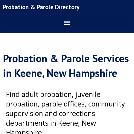
Skip
Probation & Parole Directory
to
content
Probation & Parole Services
in Keene, New Hampshire
Find adult probation, juvenile
probation, parole offices, community
supervision and corrections
departments in Keene, New
Hampshire.