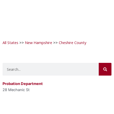
All States
>>
New Hampshire
>>
Cheshire County
Search
Probation Department
28 Mechanic St