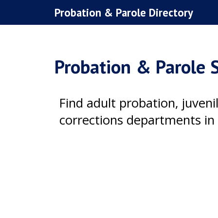
Skip
Probation & Parole Directory
to
content
Probation & Parole S
Find adult probation, juven
corrections departments in 