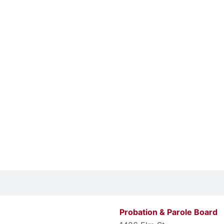
Probation & Parole Board