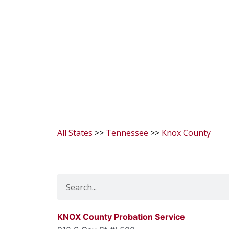
All States
>>
Tennessee
>>
Knox County
Search
KNOX County Probation Service