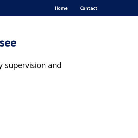
Home
Contact
ssee
ty supervision and