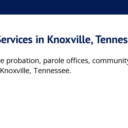
ervices in Knoxville, Tenne
ile probation, parole offices, communi
Knoxville, Tennessee.