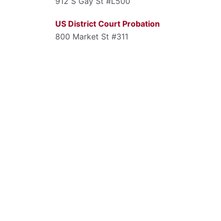
912 S Gay St #L500
US District Court Probation
800 Market St #311