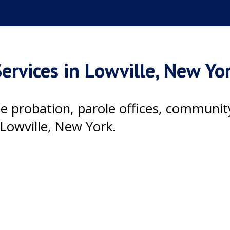
ervices in Lowville, New Yo
ile probation, parole offices, communi
Lowville, New York.