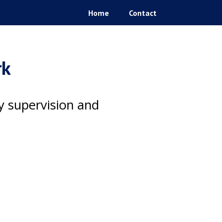
Home
Contact
rk
ty supervision and