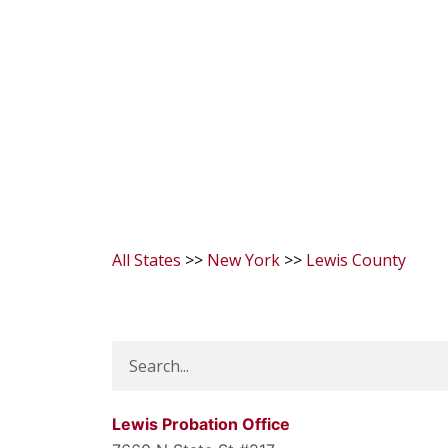
All States
>>
New York
>>
Lewis County
Search
Lewis Probation Office