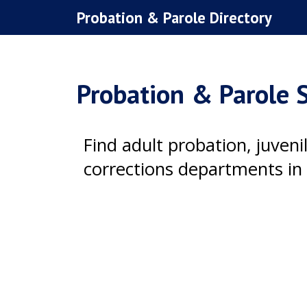
Skip
Probation & Parole Directory
to
content
Probation & Parole S
Find adult probation, juven
corrections departments in 