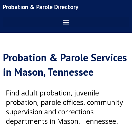
Skip
Probation & Parole Directory
to
content
Probation & Parole Services
in Mason, Tennessee
Find adult probation, juvenile
probation, parole offices, community
supervision and corrections
departments in Mason, Tennessee.