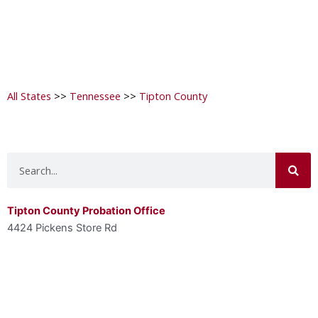
All States
>>
Tennessee
>>
Tipton County
Search
Tipton County Probation Office
4424 Pickens Store Rd