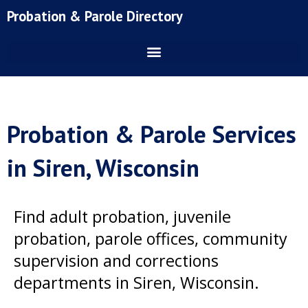
Skip
Probation & Parole Directory
to
content
Probation & Parole Services
in Siren, Wisconsin
Find adult probation, juvenile
probation, parole offices, community
supervision and corrections
departments in Siren, Wisconsin.