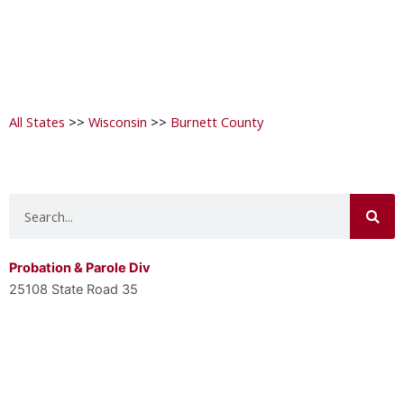
All States
>>
Wisconsin
>>
Burnett County
Search
Probation & Parole Div
25108 State Road 35