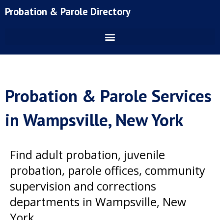
Skip
Probation & Parole Directory
to
content
Probation & Parole Services
in Wampsville, New York
Find adult probation, juvenile
probation, parole offices, community
supervision and corrections
departments in Wampsville, New
York.