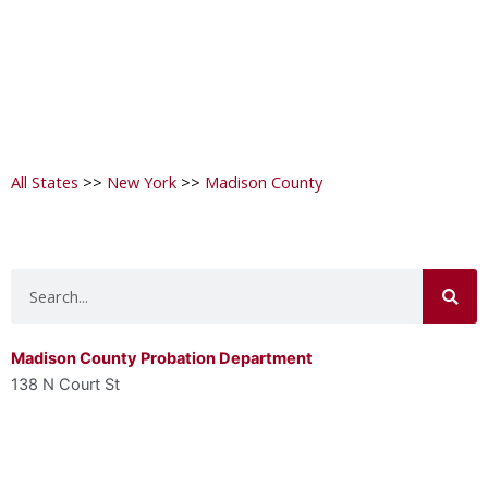
All States
>>
New York
>>
Madison County
Search
Madison County Probation Department
138 N Court St