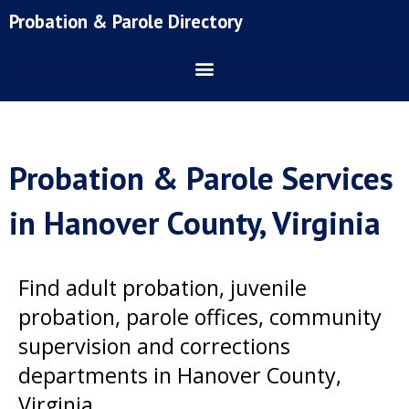
Skip
Probation & Parole Directory
to
content
Probation & Parole Services
in Hanover County, Virginia
Find adult probation, juvenile
probation, parole offices, community
supervision and corrections
departments in Hanover County,
Virginia.