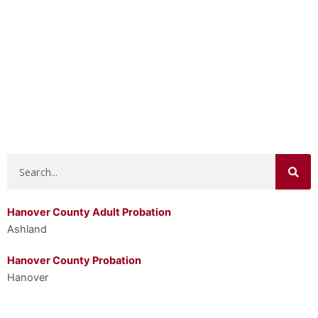
Search
Hanover County Adult Probation
Ashland
Hanover County Probation
Hanover