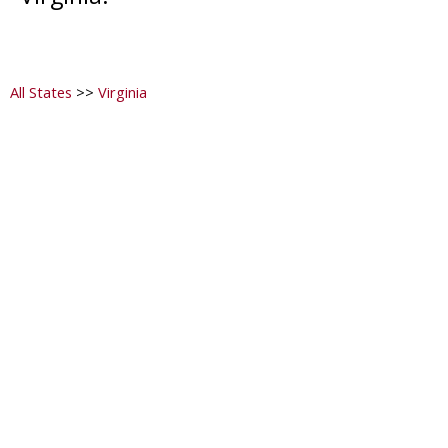
All States
>>
Virginia