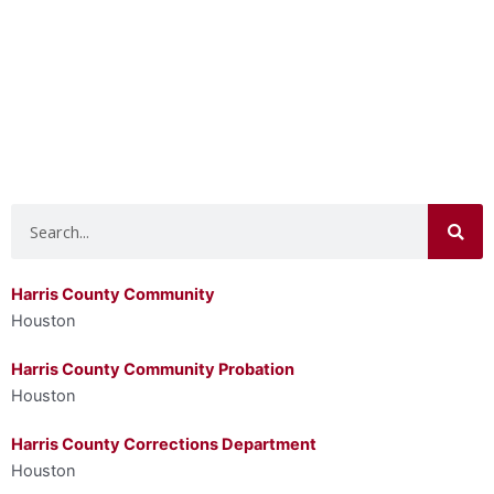
Search
Harris County Community
Houston
Harris County Community Probation
Houston
Harris County Corrections Department
Houston