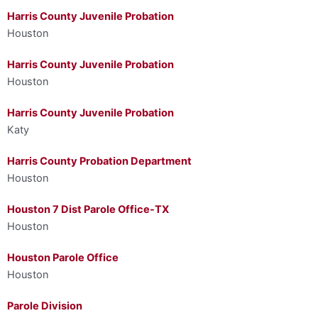
Harris County Juvenile Probation
Houston
Harris County Juvenile Probation
Houston
Harris County Juvenile Probation
Katy
Harris County Probation Department
Houston
Houston 7 Dist Parole Office-TX
Houston
Houston Parole Office
Houston
Parole Division