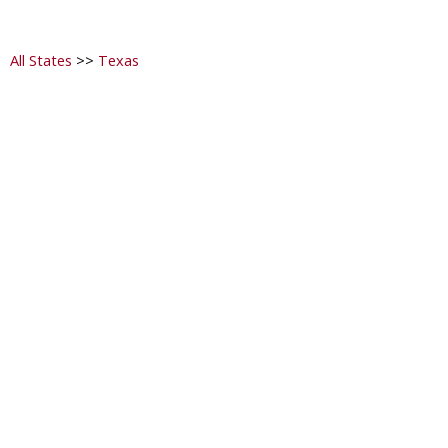
All States
>>
Texas