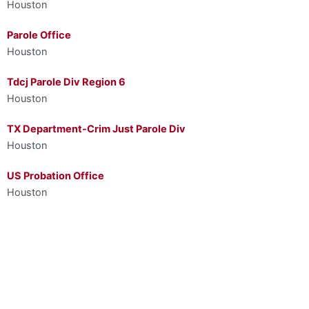
Houston
Parole Office
Houston
Tdcj Parole Div Region 6
Houston
TX Department-Crim Just Parole Div
Houston
US Probation Office
Houston