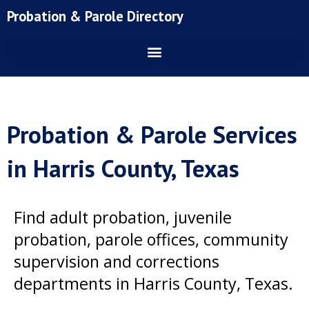
Skip
Probation & Parole Directory
to
content
Probation & Parole Services
in Harris County, Texas
Find adult probation, juvenile
probation, parole offices, community
supervision and corrections
departments in Harris County, Texas.