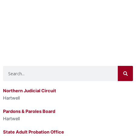
Search
Northern Judicial Circuit
Hartwell
Pardons & Paroles Board
Hartwell
State Adult Probation Office