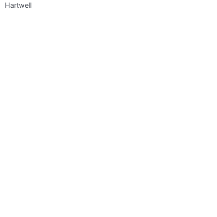
Hartwell