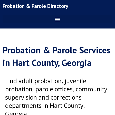
Skip
Probation & Parole Directory
to
content
Probation & Parole Services
in Hart County, Georgia
Find adult probation, juvenile
probation, parole offices, community
supervision and corrections
departments in Hart County,
Georgia.