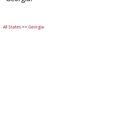
All States
>>
Georgia