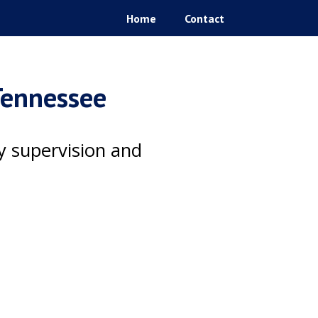
Home
Contact
 Tennessee
ty supervision and