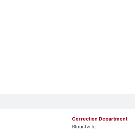
Correction Department
Blountville