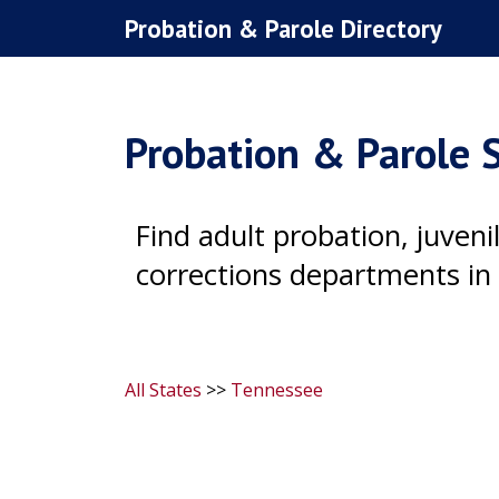
Skip
Probation & Parole Directory
to
content
Probation & Parole S
Find adult probation, juven
corrections departments in 
All States
>>
Tennessee