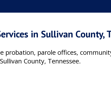
ervices in Sullivan County,
ile probation, parole offices, communi
Sullivan County, Tennessee.