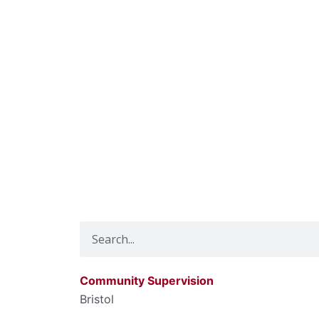
Search
Community Supervision
Bristol