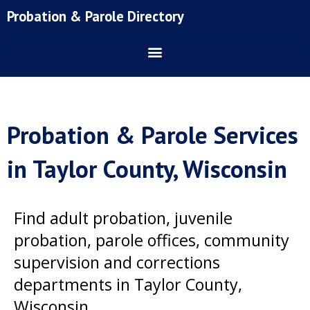
Skip
Probation & Parole Directory
to
content
Probation & Parole Services
in Taylor County, Wisconsin
Find adult probation, juvenile
probation, parole offices, community
supervision and corrections
departments in Taylor County,
Wisconsin.