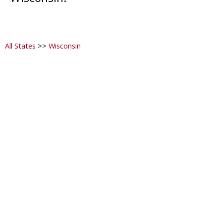
All States
>>
Wisconsin