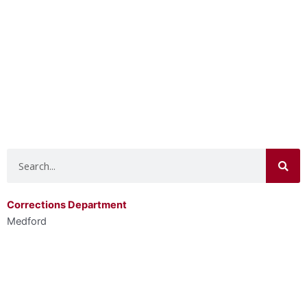
Search
Corrections Department
Medford