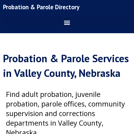
Skip
Probation & Parole Directory
to
content
Probation & Parole Services
in Valley County, Nebraska
Find adult probation, juvenile
probation, parole offices, community
supervision and corrections
departments in Valley County,
Nebraska.