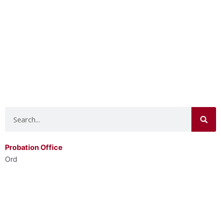
Search
Probation Office
Ord