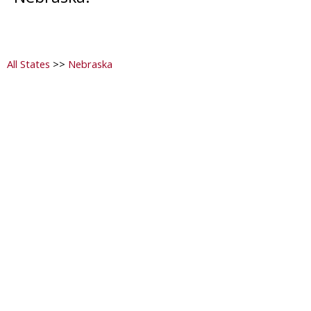
All States
>>
Nebraska