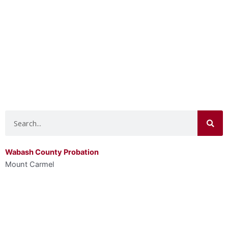
Search
Wabash County Probation
Mount Carmel