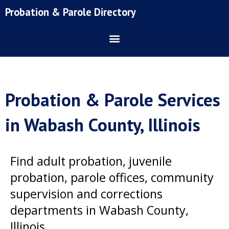
Skip
Probation & Parole Directory
to
content
Probation & Parole Services
in Wabash County, Illinois
Find adult probation, juvenile
probation, parole offices, community
supervision and corrections
departments in Wabash County,
Illinois.