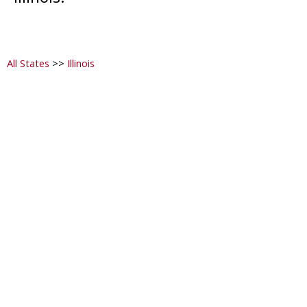
All States
>>
Illinois