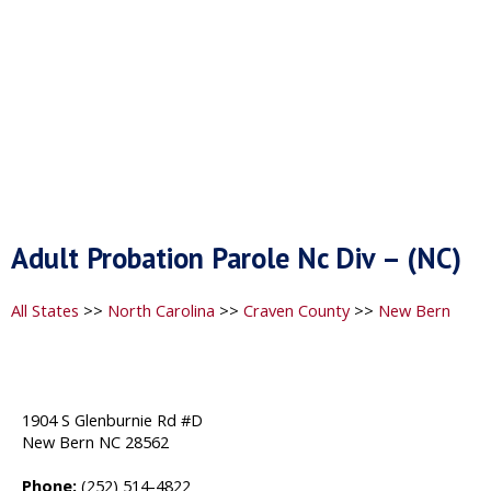
Adult Probation Parole Nc Div – (NC)
All States
>>
North Carolina
>>
Craven County
>>
New Bern
1904 S Glenburnie Rd #D
New Bern NC 28562
Phone:
(252) 514-4822