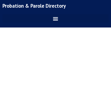
Skip
Probation & Parole Directory
to
content