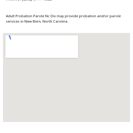
Adult Probation Parole Nc Div may provide probation and/or parole
services in New Bern, North Carolina.