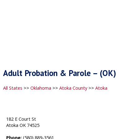
Adult Probation & Parole – (OK)
All States
>>
Oklahoma
>>
Atoka County
>>
Atoka
182 E Court St
Atoka OK 74525
Phone:
(580) 889-3561