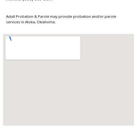
Adult Probation & Parole may provide probation and/or parole
services in Atoka, Oklahoma.