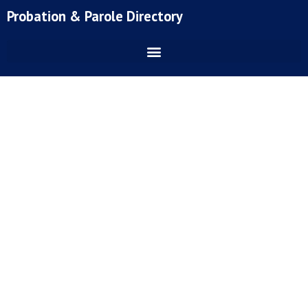
Skip
Probation & Parole Directory
to
content