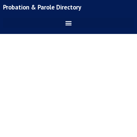
Skip
Probation & Parole Directory
to
content