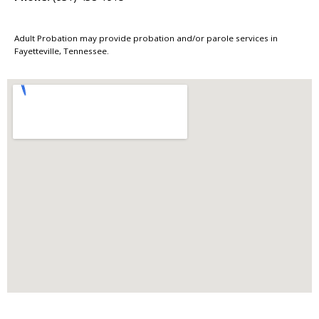
Adult Probation may provide probation and/or parole services in
Fayetteville, Tennessee.