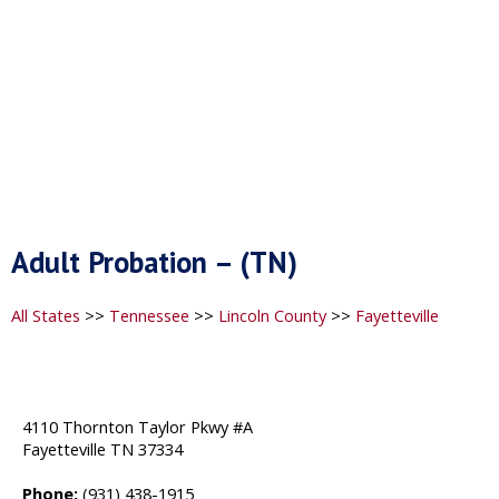
Adult Probation – (TN)
All States
>>
Tennessee
>>
Lincoln County
>>
Fayetteville
4110 Thornton Taylor Pkwy #A
Fayetteville TN 37334
Phone:
(931) 438-1915