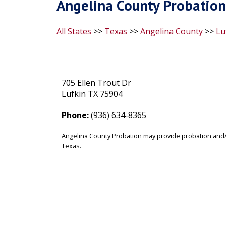
Angelina County Probation
All States
>>
Texas
>>
Angelina County
>>
Lu
705 Ellen Trout Dr
Lufkin TX 75904
Phone:
(936) 634-8365
Angelina County Probation may provide probation and/o
Texas.