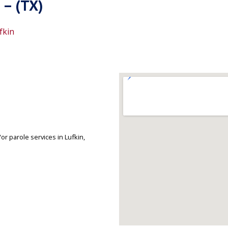
 – (TX)
fkin
r parole services in Lufkin,