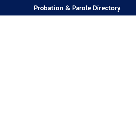
Skip
Probation & Parole Directory
to
content