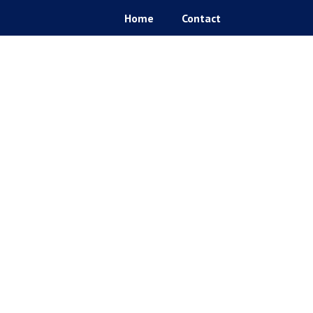
Home
Contact