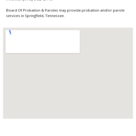
Board Of Probation & Paroles may provide probation and/or parole
services in Springfield, Tennessee.