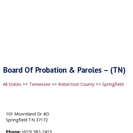
Board Of Probation & Paroles – (TN)
All States
>>
Tennessee
>>
Robertson County
>>
Springfield
101 Mooreland Dr #D
Springfield TN 37172
Phone:
(615) 382-2413