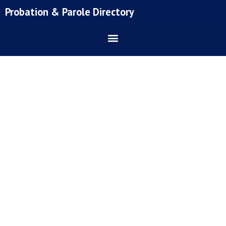
Skip
Probation & Parole Directory
to
content