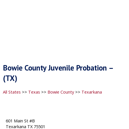
Bowie County Juvenile Probation –
(TX)
All States
>>
Texas
>>
Bowie County
>>
Texarkana
601 Main St #B
Texarkana TX 75501