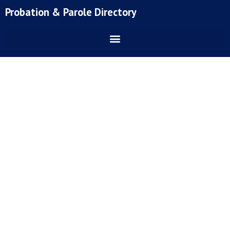
Skip
Probation & Parole Directory
to
content