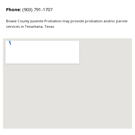
Phone:
(903) 791-1707
Bowie County Juvenile Probation may provide probation and/or parole
services in Texarkana, Texas.