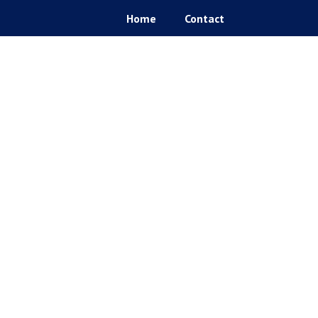
Home
Contact