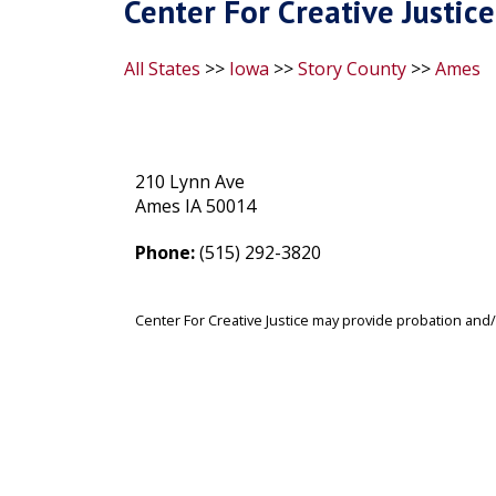
Center For Creative Justice
All States
>>
Iowa
>>
Story County
>>
Ames
210 Lynn Ave
Ames IA 50014
Phone:
(515) 292-3820
Center For Creative Justice may provide probation and/