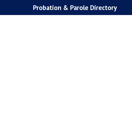
Skip
Probation & Parole Directory
to
content