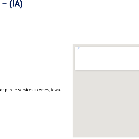
 – (IA)
or parole services in Ames, Iowa.