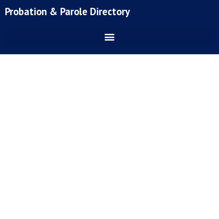
Skip
Probation & Parole Directory
to
content