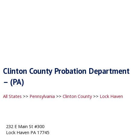
Clinton County Probation Department
– (PA)
All States
>>
Pennsylvania
>>
Clinton County
>>
Lock Haven
232 E Main St #300
Lock Haven PA 17745