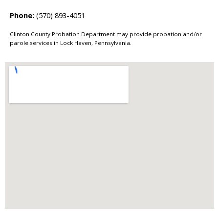
Phone:
(570) 893-4051
Clinton County Probation Department may provide probation and/or
parole services in Lock Haven, Pennsylvania.