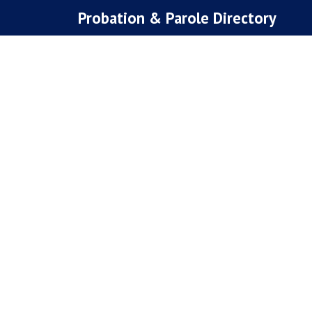
Skip
Probation & Parole Directory
to
content