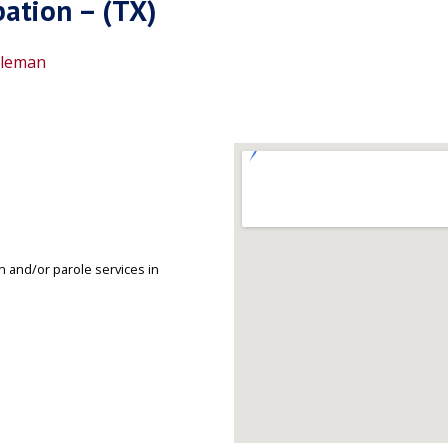
ation – (TX)
leman
 and/or parole services in