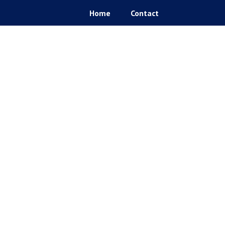
Home
Contact