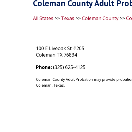
Coleman County Adult Prob
All States
>>
Texas
>>
Coleman County
>>
Co
100 E Liveoak St #205
Coleman TX 76834
Phone:
(325) 625-4125
Coleman County Adult Probation may provide probation
Coleman, Texas.