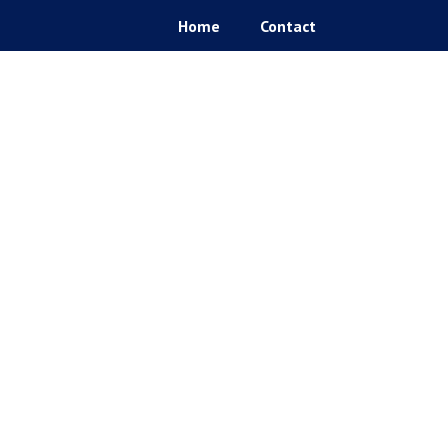
Home
Contact