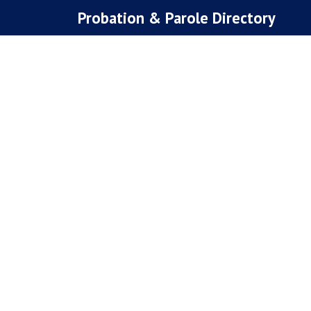
Skip
Probation & Parole Directory
to
content