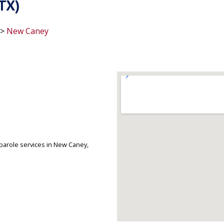
TX)
>
New Caney
arole services in New Caney,