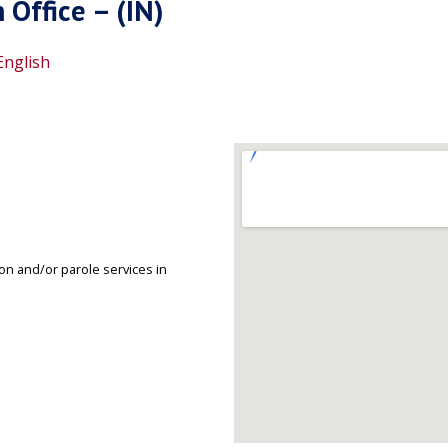
Office – (IN)
English
on and/or parole services in