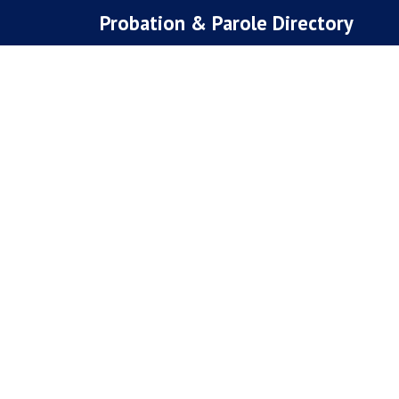
Skip
Probation & Parole Directory
to
content