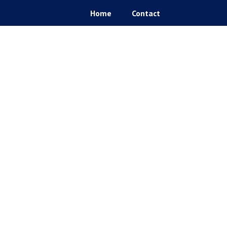
Home
Contact