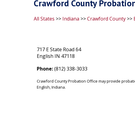
Crawford County Probation 
All States
>>
Indiana
>>
Crawford County
>>
717 E State Road 64
English IN 47118
Phone:
(812) 338-3033
Crawford County Probation Office may provide probati
English, Indiana.