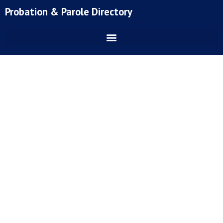
Skip
Probation & Parole Directory
to
content