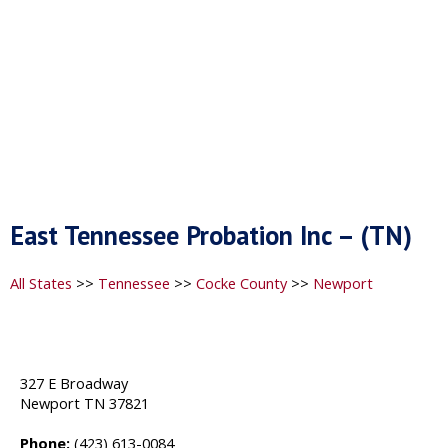
East Tennessee Probation Inc – (TN)
All States
>>
Tennessee
>>
Cocke County
>>
Newport
327 E Broadway
Newport TN 37821
Phone:
(423) 613-0084