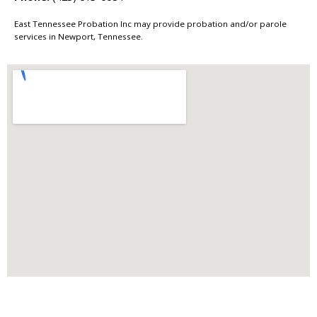
East Tennessee Probation Inc may provide probation and/or parole
services in Newport, Tennessee.