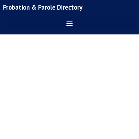
Skip
Probation & Parole Directory
to
content