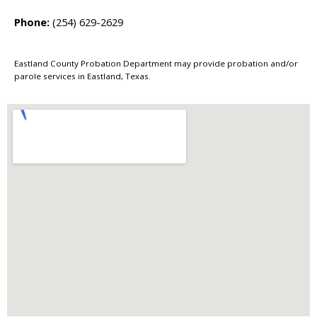
Phone:
(254) 629-2629
Eastland County Probation Department may provide probation and/or
parole services in Eastland, Texas.