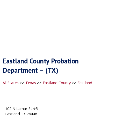
Eastland County Probation
Department – (TX)
All States
>>
Texas
>>
Eastland County
>>
Eastland
102 N Lamar St #5
Eastland TX 76448