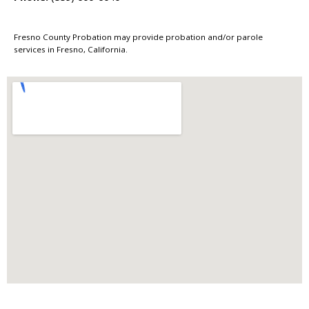
Fresno County Probation may provide probation and/or parole
services in Fresno, California.