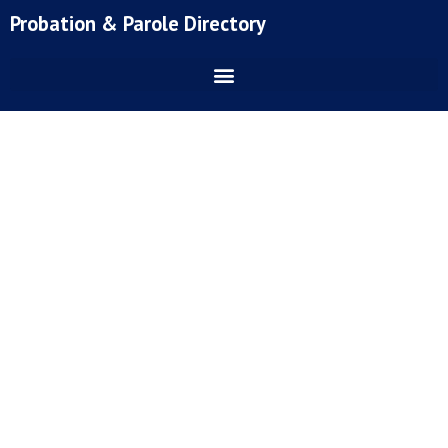
Skip
Probation & Parole Directory
to
content