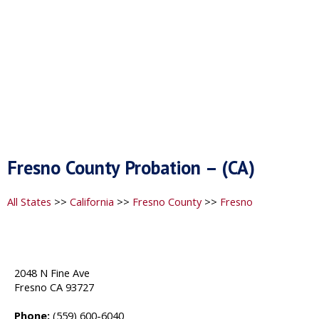
Fresno County Probation – (CA)
All States
>>
California
>>
Fresno County
>>
Fresno
2048 N Fine Ave
Fresno CA 93727
Phone:
(559) 600-6040