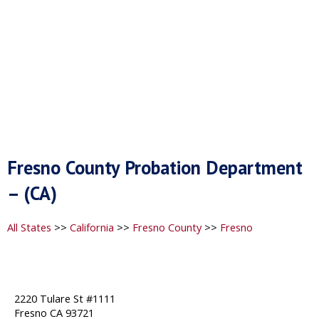
Fresno County Probation Department
– (CA)
All States
>>
California
>>
Fresno County
>>
Fresno
2220 Tulare St #1111
Fresno CA 93721