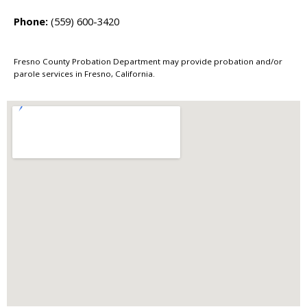
Phone:
(559) 600-3420
Fresno County Probation Department may provide probation and/or
parole services in Fresno, California.