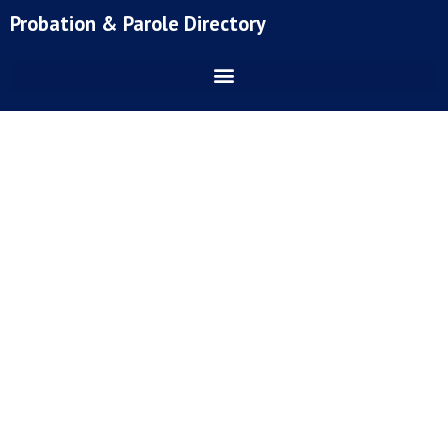
Skip
Probation & Parole Directory
to
content