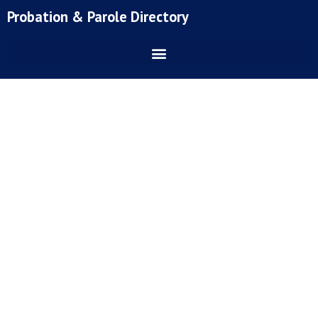
Skip
Probation & Parole Directory
to
content