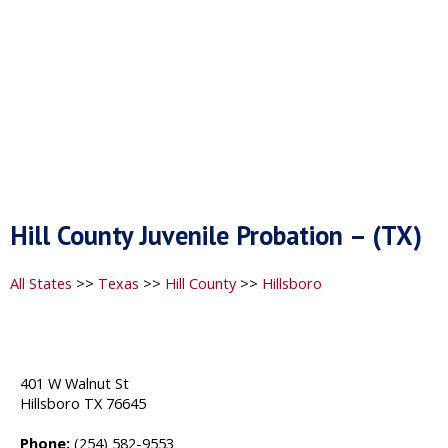
Hill County Juvenile Probation – (TX)
All States
>>
Texas
>>
Hill County
>>
Hillsboro
401 W Walnut St
Hillsboro TX 76645
Phone:
(254) 582-9553