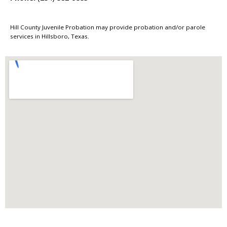
Hill County Juvenile Probation may provide probation and/or parole
services in Hillsboro, Texas.