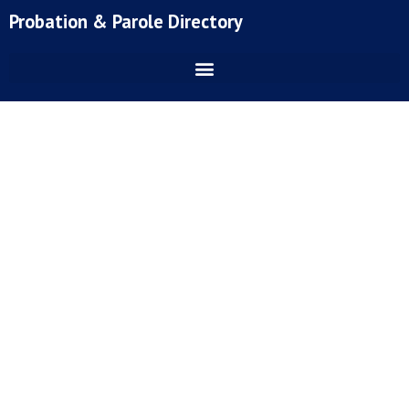
Skip
Probation & Parole Directory
to
content