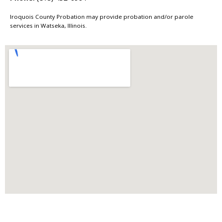
Iroquois County Probation may provide probation and/or parole
services in Watseka, Illinois.