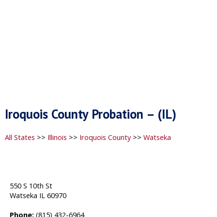
Iroquois County Probation – (IL)
All States
>>
Illinois
>>
Iroquois County
>>
Watseka
550 S 10th St
Watseka IL 60970
Phone:
(815) 432-6964