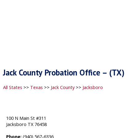
Jack County Probation Office – (TX)
All States
>>
Texas
>>
Jack County
>>
Jacksboro
100 N Main St #311
Jacksboro TX 76458
Phone:
(940) 567-6336