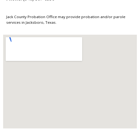
Jack County Probation Office may provide probation and/or parole
services in Jacksboro, Texas.