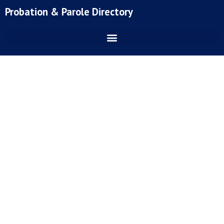
Skip
Probation & Parole Directory
to
content