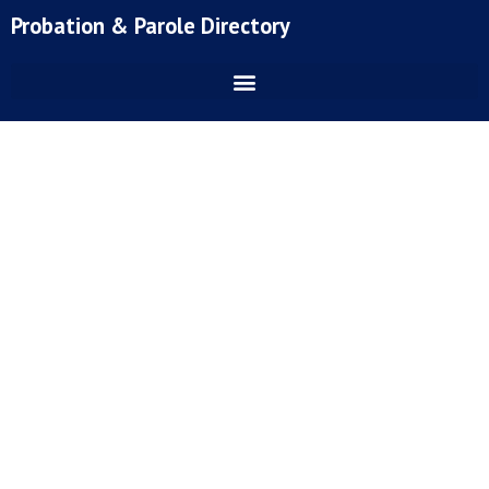
Skip
Probation & Parole Directory
to
content