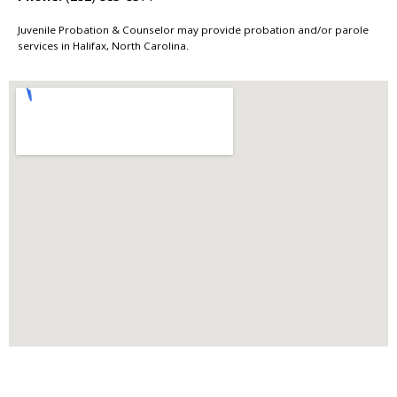
Juvenile Probation & Counselor may provide probation and/or parole
services in Halifax, North Carolina.