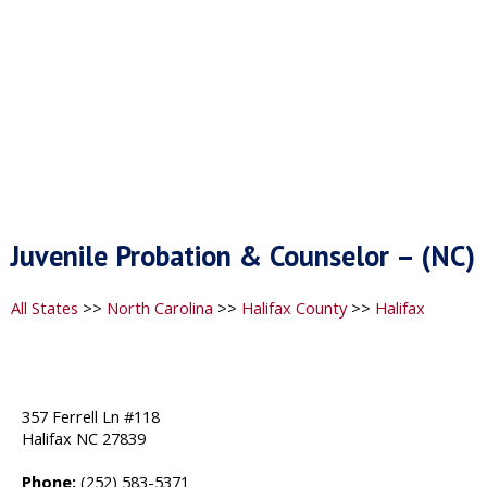
Juvenile Probation & Counselor – (NC)
All States
>>
North Carolina
>>
Halifax County
>>
Halifax
357 Ferrell Ln #118
Halifax NC 27839
Phone:
(252) 583-5371