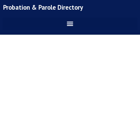
Skip
Probation & Parole Directory
to
content