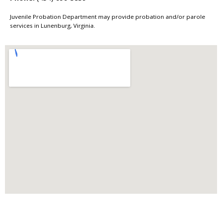
Juvenile Probation Department may provide probation and/or parole
services in Lunenburg, Virginia.