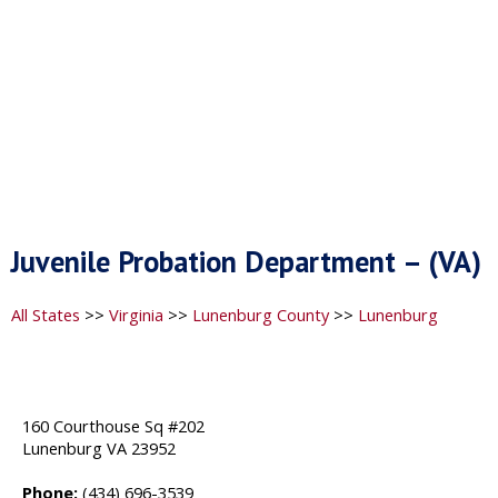
Juvenile Probation Department – (VA)
All States
>>
Virginia
>>
Lunenburg County
>>
Lunenburg
160 Courthouse Sq #202
Lunenburg VA 23952
Phone:
(434) 696-3539