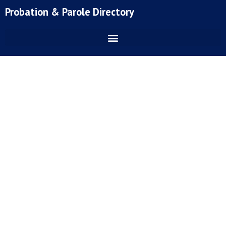
Skip
Probation & Parole Directory
to
content