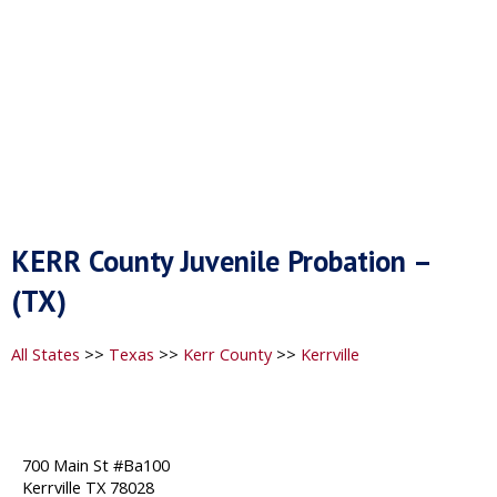
KERR County Juvenile Probation –
(TX)
All States
>>
Texas
>>
Kerr County
>>
Kerrville
700 Main St #Ba100
Kerrville TX 78028