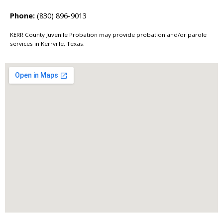
Phone:
(830) 896-9013
KERR County Juvenile Probation may provide probation and/or parole
services in Kerrville, Texas.