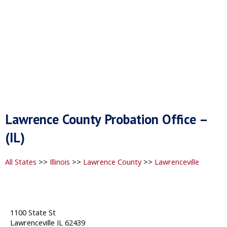
Lawrence County Probation Office –
(IL)
All States
>>
Illinois
>>
Lawrence County
>>
Lawrenceville
1100 State St
Lawrenceville IL 62439