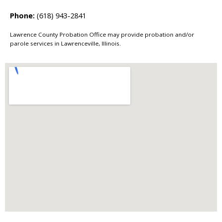
Phone:
(618) 943-2841
Lawrence County Probation Office may provide probation and/or
parole services in Lawrenceville, Illinois.