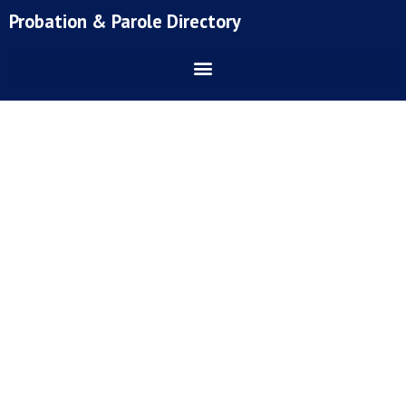
Skip
Probation & Parole Directory
to
content