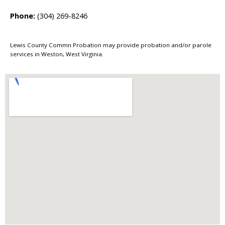
Phone:
(304) 269-8246
Lewis County Commn Probation may provide probation and/or parole
services in Weston, West Virginia.