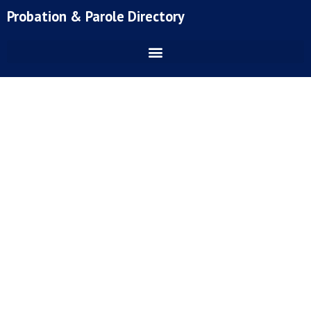
Skip
Probation & Parole Directory
to
content