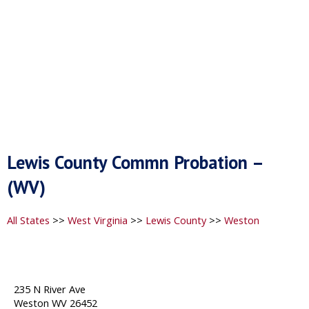
Lewis County Commn Probation –
(WV)
All States
>>
West Virginia
>>
Lewis County
>>
Weston
235 N River Ave
Weston WV 26452