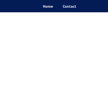
Home
Contact