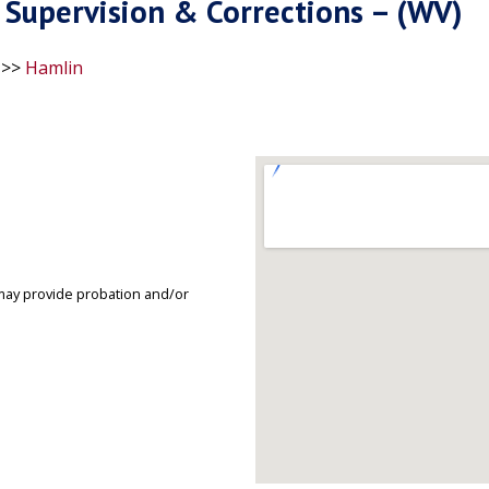
Supervision & Corrections – (WV)
>>
Hamlin
may provide probation and/or