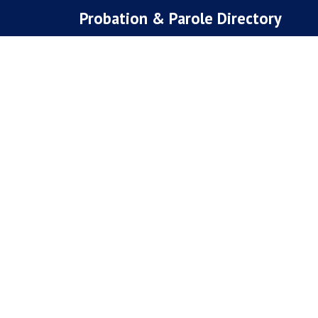
Skip
Probation & Parole Directory
to
content