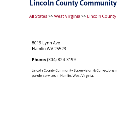
Lincoln County Community 
All States
>>
West Virginia
>>
Lincoln County
8019 Lynn Ave
Hamlin WV 25523
Phone:
(304) 824-3199
Lincoln County Community Supervision & Corrections 
parole services in Hamlin, West Virginia.