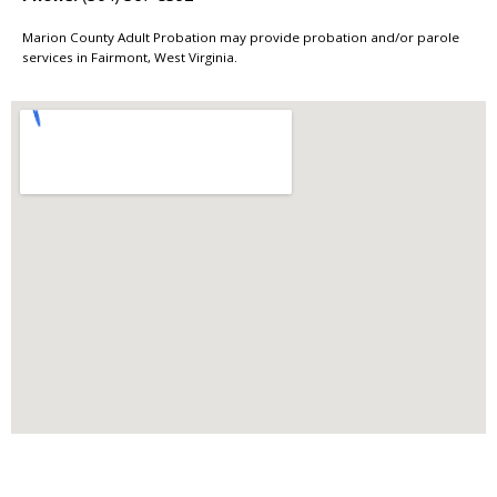
Marion County Adult Probation may provide probation and/or parole
services in Fairmont, West Virginia.