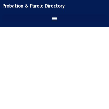
Skip
Probation & Parole Directory
to
content