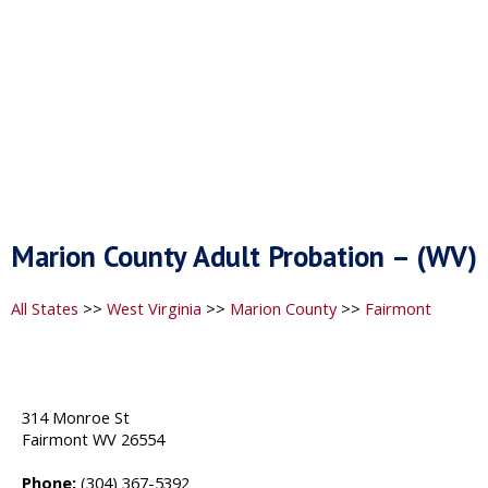
Marion County Adult Probation – (WV)
All States
>>
West Virginia
>>
Marion County
>>
Fairmont
314 Monroe St
Fairmont WV 26554
Phone:
(304) 367-5392