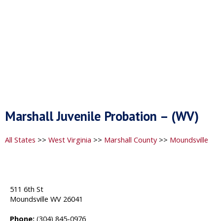
Marshall Juvenile Probation – (WV)
All States
>>
West Virginia
>>
Marshall County
>>
Moundsville
511 6th St
Moundsville WV 26041
Phone:
(304) 845-0976