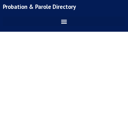
Skip
Probation & Parole Directory
to
content