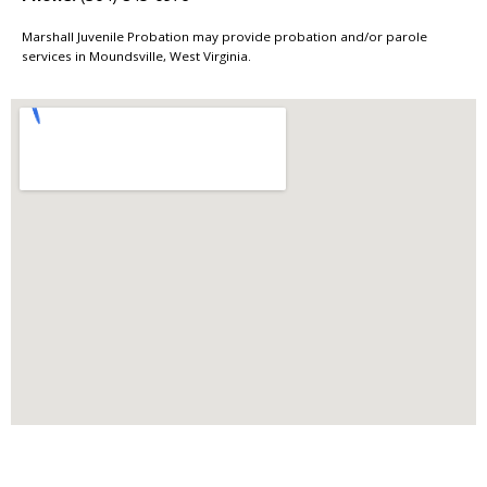
Marshall Juvenile Probation may provide probation and/or parole
services in Moundsville, West Virginia.