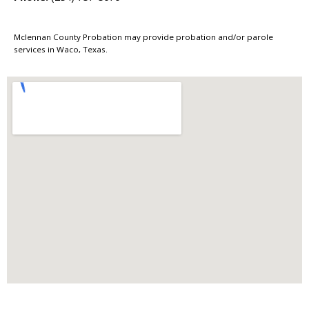
Mclennan County Probation may provide probation and/or parole
services in Waco, Texas.