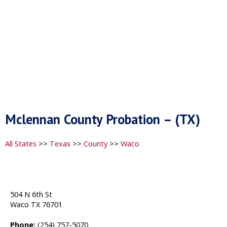
Mclennan County Probation – (TX)
All States
>>
Texas
>>
County
>>
Waco
504 N 6th St
Waco TX 76701
Phone:
(254) 757-5070