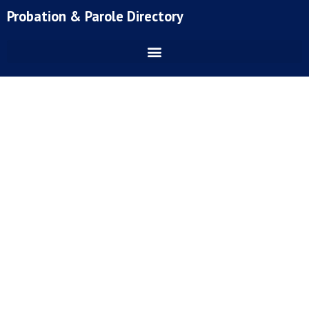
Skip
Probation & Parole Directory
to
content