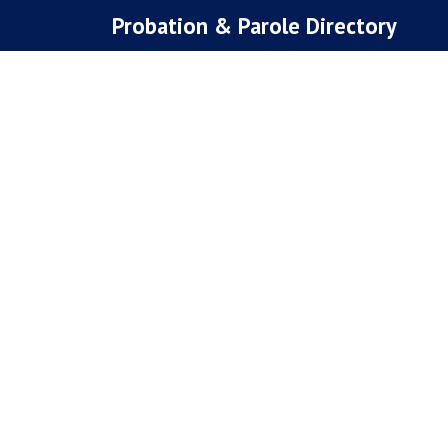
Skip
Probation & Parole Directory
to
content