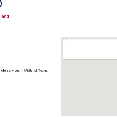
)
land
ole services in Midland, Texas.