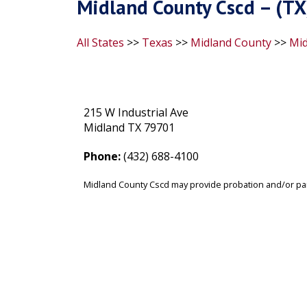
Midland County Cscd – (TX
All States
>>
Texas
>>
Midland County
>>
Mid
215 W Industrial Ave
Midland TX 79701
Phone:
(432) 688-4100
Midland County Cscd may provide probation and/or par