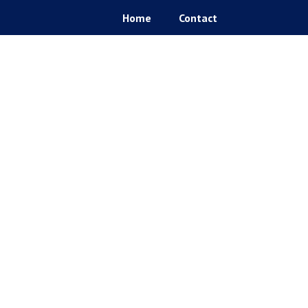
Home
Contact